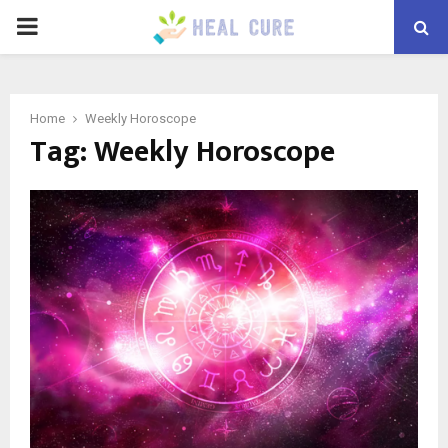
PRIMARY
MENU
Home
Weekly Horoscope
Tag:
Weekly Horoscope