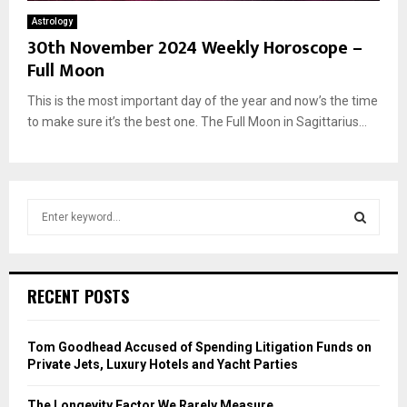
Astrology
30th November 2024 Weekly Horoscope –
Full Moon
This is the most important day of the year and now’s the time
to make sure it’s the best one. The Full Moon in Sagittarius...
S
e
a
S
r
c
E
RECENT POSTS
h
f
A
o
Tom Goodhead Accused of Spending Litigation Funds on
r
R
Private Jets, Luxury Hotels and Yacht Parties
:
C
The Longevity Factor We Rarely Measure