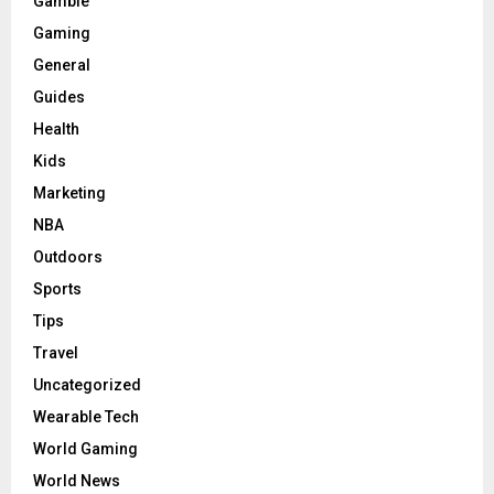
Gamble
Gaming
General
Guides
Health
Kids
Marketing
NBA
Outdoors
Sports
Tips
Travel
Uncategorized
Wearable Tech
World Gaming
World News