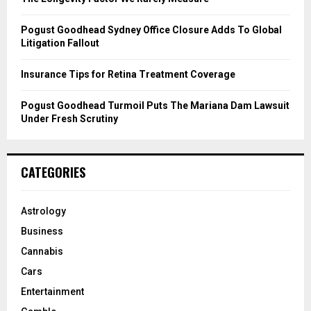
H
Pogust Goodhead Sydney Office Closure Adds To Global
Litigation Fallout
Insurance Tips for Retina Treatment Coverage
Pogust Goodhead Turmoil Puts The Mariana Dam Lawsuit
Under Fresh Scrutiny
CATEGORIES
Astrology
Business
Cannabis
Cars
Entertainment