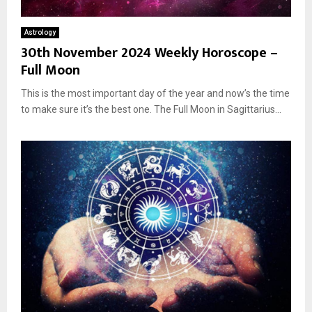
Astrology
30th November 2024 Weekly Horoscope –
Full Moon
This is the most important day of the year and now’s the time
to make sure it’s the best one. The Full Moon in Sagittarius...