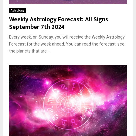
Astrology
Weekly Astrology Forecast: All Signs
September 7th 2024
Every week, on Sunday, you will receive the Weekly Astrology
Forecast for the week ahead. You can read the forecast, see
the planets that are...