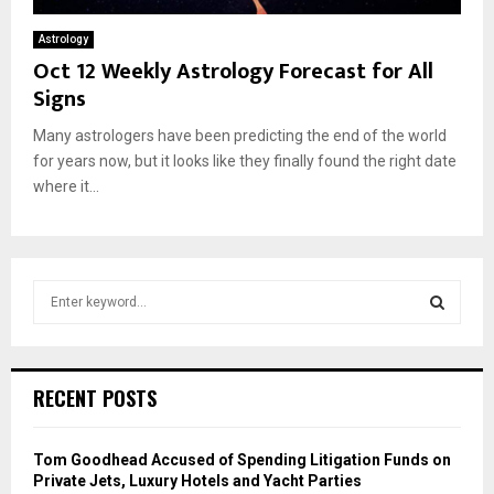
Astrology
Oct 12 Weekly Astrology Forecast for All
Signs
Many astrologers have been predicting the end of the world
for years now, but it looks like they finally found the right date
where it...
S
e
a
S
r
c
E
RECENT POSTS
h
f
A
o
Tom Goodhead Accused of Spending Litigation Funds on
r
R
Private Jets, Luxury Hotels and Yacht Parties