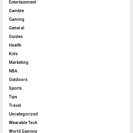
Entertainment
Gamble
Gaming
General
Guides
Health
Kids
Marketing
NBA
Outdoors
Sports
Tips
Travel
Uncategorized
Wearable Tech
World Gaming