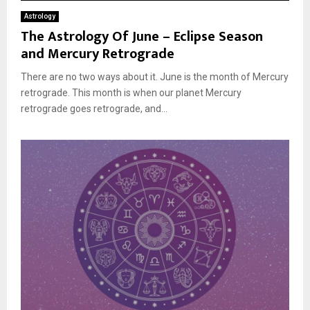
Astrology
The Astrology Of June – Eclipse Season
and Mercury Retrograde
There are no two ways about it. June is the month of Mercury
retrograde. This month is when our planet Mercury
retrograde goes retrograde, and...