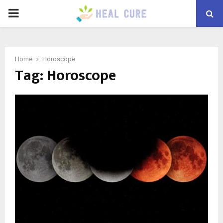
PRIMARY
MENU
Home
Horoscope
Tag:
Horoscope