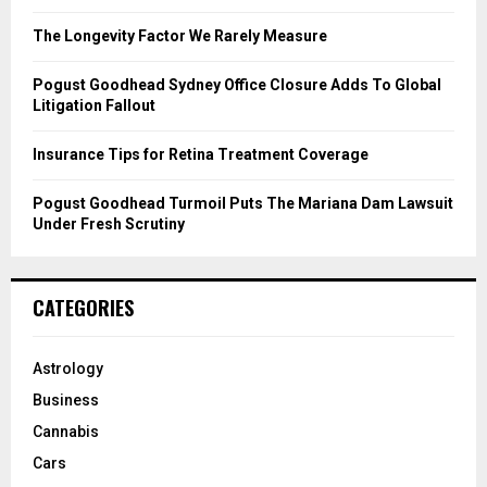
:
C
The Longevity Factor We Rarely Measure
H
Pogust Goodhead Sydney Office Closure Adds To Global
Litigation Fallout
Insurance Tips for Retina Treatment Coverage
Pogust Goodhead Turmoil Puts The Mariana Dam Lawsuit
Under Fresh Scrutiny
CATEGORIES
Astrology
Business
Cannabis
Cars