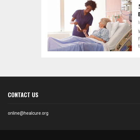
f
t
CONTACT US
online@healcure.org