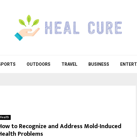
SPORTS
OUTDOORS
TRAVEL
BUSINESS
ENTERT
Health
How to Recognize and Address Mold-Induced
Health Problems