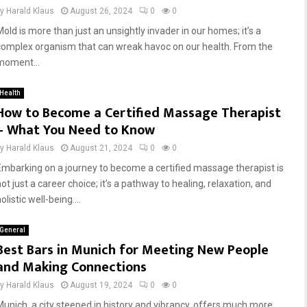
by
Harald Klaus
August 26, 2024
0
0
Mold is more than just an unsightly invader in our homes; it’s a
complex organism that can wreak havoc on our health. From the
moment...
Health
How to Become a Certified Massage Therapist
– What You Need to Know
by
Harald Klaus
August 21, 2024
0
0
Embarking on a journey to become a certified massage therapist is
ot just a career choice; it’s a pathway to healing, relaxation, and
olistic well-being....
General
Best Bars in Munich for Meeting New People
and Making Connections
by
Harald Klaus
August 19, 2024
0
0
Munich, a city steeped in history and vibrancy, offers much more