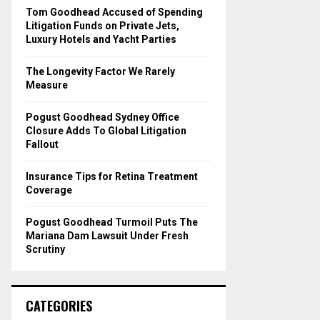
o
Tom Goodhead Accused of Spending
r
R
Litigation Funds on Private Jets,
:
Luxury Hotels and Yacht Parties
C
The Longevity Factor We Rarely
H
Measure
Pogust Goodhead Sydney Office
Closure Adds To Global Litigation
Fallout
Insurance Tips for Retina Treatment
Coverage
Pogust Goodhead Turmoil Puts The
Mariana Dam Lawsuit Under Fresh
Scrutiny
CATEGORIES