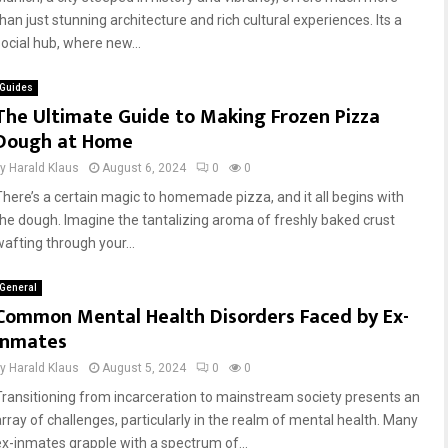
han just stunning architecture and rich cultural experiences. Its a
social hub, where new...
Guides
The Ultimate Guide to Making Frozen Pizza
Dough at Home
by
Harald Klaus
August 6, 2024
0
0
There’s a certain magic to homemade pizza, and it all begins with
the dough. Imagine the tantalizing aroma of freshly baked crust
wafting through your...
General
Common Mental Health Disorders Faced by Ex-
Inmates
by
Harald Klaus
August 5, 2024
0
0
Transitioning from incarceration to mainstream society presents an
array of challenges, particularly in the realm of mental health. Many
ex-inmates grapple with a spectrum of...