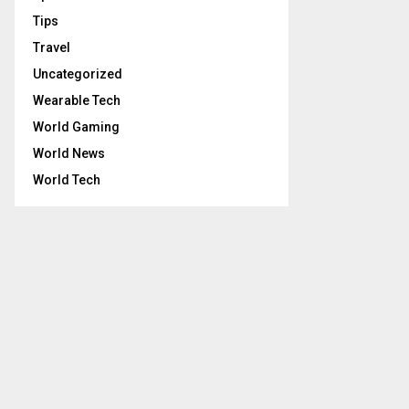
Tips
Travel
Uncategorized
Wearable Tech
World Gaming
World News
World Tech