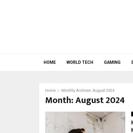
HOME
WORLD TECH
GAMING
Home
Monthly Archives: August 2024
Month:
August 2024