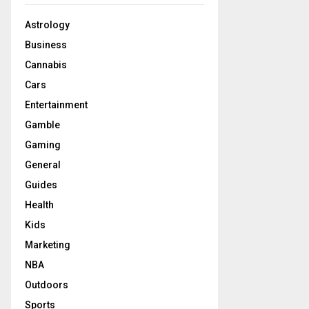
Astrology
Business
Cannabis
Cars
Entertainment
Gamble
Gaming
General
Guides
Health
Kids
Marketing
NBA
Outdoors
Sports