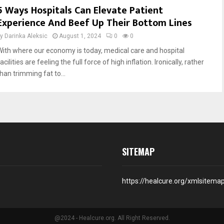
5 Ways Hospitals Can Elevate Patient
Experience And Beef Up Their Bottom Lines
by
Darinka Aleksic
August 1, 2024
0
0
With where our economy is today, medical care and hospital
acilities are feeling the full force of high inflation. Ironically, rather
han trimming fat to...
SITEMAP
https://healcure.org/xmlsitema
@2024 - Healcure.org. All Right Reserved.