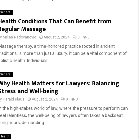
General
Health Conditions That Can Benefit from
Regular Massage
by
Miljan Radovanovic
August 2, 2024
0
0
Massage therapy, a time-honored practice rooted in ancient
raditions, is more than just a luxury; it can be a vital component of
olistic health. Individuals...
General
Why Health Matters for Lawyers: Balancing
Stress and Well-being
by
Harald Klaus
August 2, 2024
0
0
In the high-stakes world of law, where the pressure to perform can
feel relentless, the well-being of lawyers often takes a backseat.
Long hours, demanding...
Health