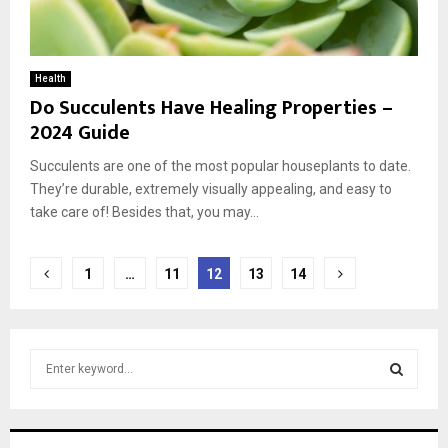
Health
Do Succulents Have Healing Properties –
2024 Guide
Succulents are one of the most popular houseplants to date.
They’re durable, extremely visually appealing, and easy to
take care of! Besides that, you may...
Posts
1
…
11
12
13
14
pagination
S
e
a
S
r
c