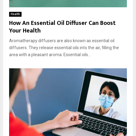
Health
How An Essential Oil Diffuser Can Boost
Your Health
Aromatherapy diffusers are also known as essential oil
diffusers. They release essential oils into the air, filling the
area with a pleasant aroma. Essential oils...