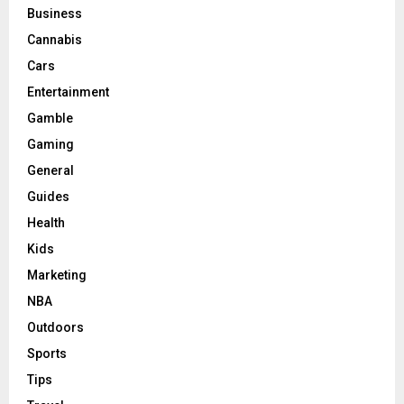
Business
Cannabis
Cars
Entertainment
Gamble
Gaming
General
Guides
Health
Kids
Marketing
NBA
Outdoors
Sports
Tips