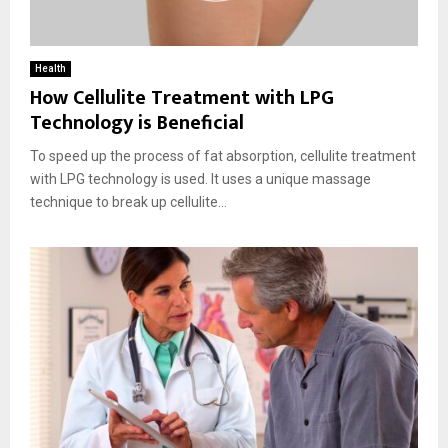
Health
How Cellulite Treatment with LPG
Technology is Beneficial
To speed up the process of fat absorption, cellulite treatment
with LPG technology is used. It uses a unique massage
technique to break up cellulite...