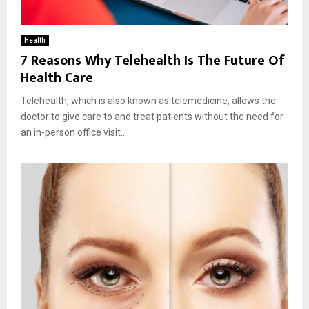
Health
7 Reasons Why Telehealth Is The Future Of
Health Care
Telehealth, which is also known as telemedicine, allows the
doctor to give care to and treat patients without the need for
an in-person office visit....