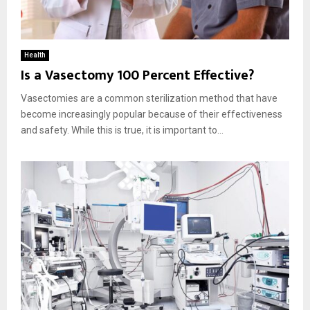
Health
Is a Vasectomy 100 Percent Effective?
Vasectomies are a common sterilization method that have
become increasingly popular because of their effectiveness
and safety. While this is true, it is important to...