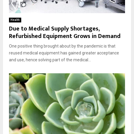
Health
Due to Medical Supply Shortages,
Refurbished Equipment Grows in Demand
One positive thing brought about by the pandemic is that
reused medical equipment has gained greater acceptance
and use, hence solving part of the medical...