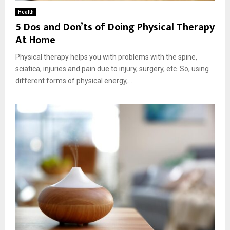
Health
5 Dos and Don’ts of Doing Physical Therapy
At Home
Physical therapy helps you with problems with the spine,
sciatica, injuries and pain due to injury, surgery, etc. So, using
different forms of physical energy,...