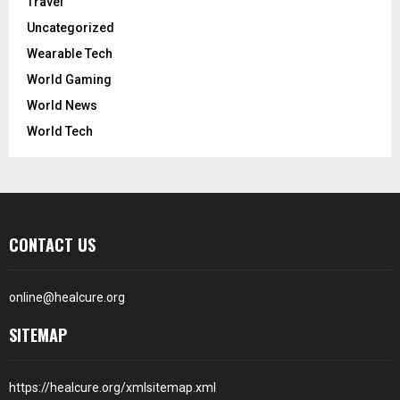
Travel
Uncategorized
Wearable Tech
World Gaming
World News
World Tech
CONTACT US
online@healcure.org
SITEMAP
https://healcure.org/xmlsitemap.xml