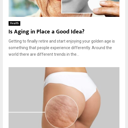
Health
Is Aging in Place a Good Idea?
Getting to finally retire and start enjoying your golden age is
something that people experience differently. Around the
world there are different trends in the...