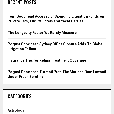
E
RECENT POSTS
h
f
A
o
Tom Goodhead Accused of Spending Litigation Funds on
r
R
Private Jets, Luxury Hotels and Yacht Parties
:
C
The Longevity Factor We Rarely Measure
H
Pogust Goodhead Sydney Office Closure Adds To Global
Litigation Fallout
Insurance Tips for Retina Treatment Coverage
Pogust Goodhead Turmoil Puts The Mariana Dam Lawsuit
Under Fresh Scrutiny
CATEGORIES
Astrology