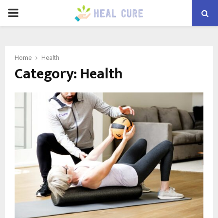
PRIMARY
MENU
Home
Health
Category:
Health