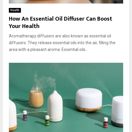
Health
How An Essential Oil Diffuser Can Boost
Your Health
Aromatherapy diffusers are also known as essential oil
diffusers. They release essential oils into the air, filling the
area with a pleasant aroma. Essential oils...