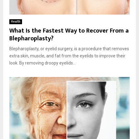
Health
What Is the Fastest Way to Recover From a
Blepharoplasty?
Blepharoplasty, or eyelid surgery, is a procedure that removes
extra skin, muscle, and fat from the eyelids to improve their
look. By removing droopy eyelids...