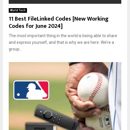
World Tech
11 Best FileLinked Codes [New Working
Codes for June 2024]
The most important thing in the world is being able to share
and express yourself, and that is why we are here. We’re a
group...