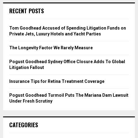
r
c
E
RECENT POSTS
h
f
A
o
Tom Goodhead Accused of Spending Litigation Funds on
r
R
Private Jets, Luxury Hotels and Yacht Parties
:
C
The Longevity Factor We Rarely Measure
H
Pogust Goodhead Sydney Office Closure Adds To Global
Litigation Fallout
Insurance Tips for Retina Treatment Coverage
Pogust Goodhead Turmoil Puts The Mariana Dam Lawsuit
Under Fresh Scrutiny
CATEGORIES