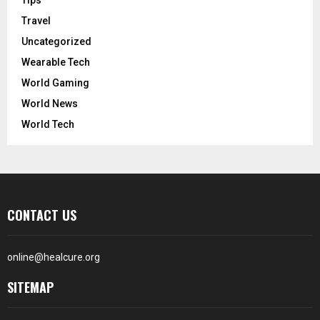
Travel
Uncategorized
Wearable Tech
World Gaming
World News
World Tech
CONTACT US
online@healcure.org
SITEMAP