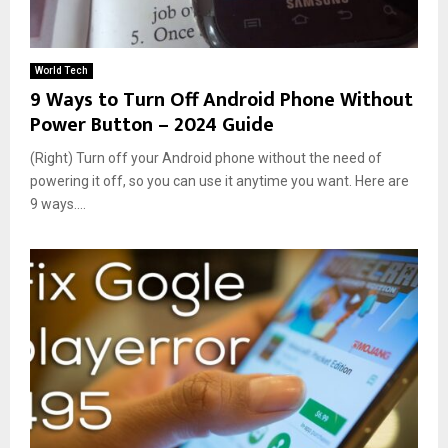
World Tech
9 Ways to Turn Off Android Phone Without
Power Button – 2024 Guide
(Right) Turn off your Android phone without the need of
powering it off, so you can use it anytime you want. Here are
9 ways....