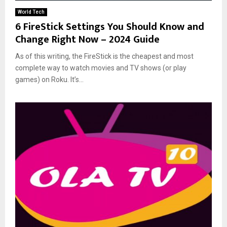
World Tech
6 FireStick Settings You Should Know and
Change Right Now – 2024 Guide
As of this writing, the FireStick is the cheapest and most
complete way to watch movies and TV shows (or play
games) on Roku. It’s...