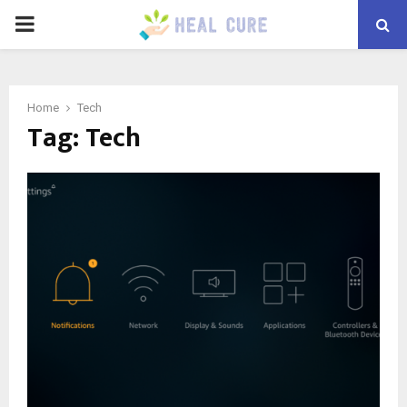
PRIMARY
MENU
Home
Tech
Tag:
Tech