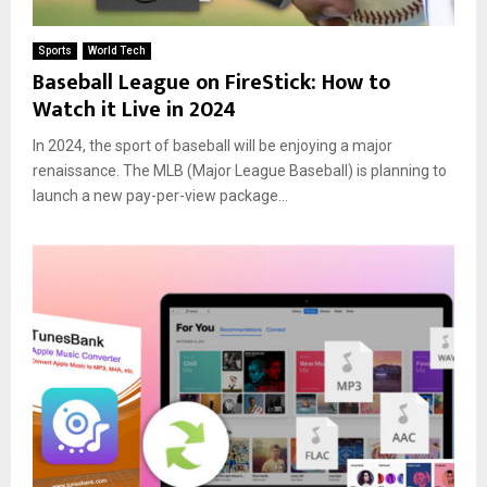
Sports
World Tech
Baseball League on FireStick: How to
Watch it Live in 2024
In 2024, the sport of baseball will be enjoying a major
renaissance. The MLB (Major League Baseball) is planning to
launch a new pay-per-view package...