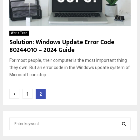
World Tech
Solution: Windows Update Error Code
80244010 – 2024 Guide
For most people, their computer is the most important thing
they own. But an error code in the Windows update system of
Microsoft can stop...
Posts
1
2
pagination
S
e
a
S