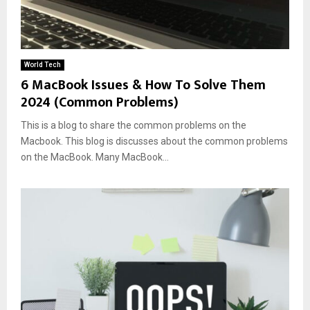
World Tech
6 MacBook Issues & How To Solve Them
2024 (Common Problems)
This is a blog to share the common problems on the
Macbook. This blog is discusses about the common problems
on the MacBook. Many MacBook...