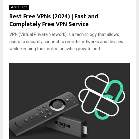
World Tech
Best Free VPNs (2024) | Fast and
Completely Free VPN Service
VPN (Virtual Private Network) is a technology that allows
users to securely connect to remote networks and devices
while keeping their online activities private and...