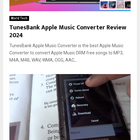
World Tech
TunesBank Apple Music Converter Review
2024
TunesBank Apple Music Converter is the best Apple Music
Converter to convert Apple Music DRM free songs to MP3,
M4A, M4B, WAV, WMA, OGG, AAC,...