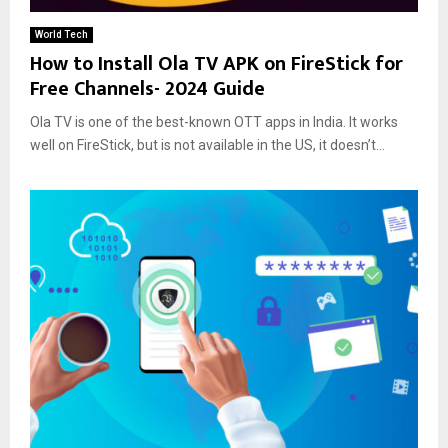
World Tech
How to Install Ola TV APK on FireStick for
Free Channels- 2024 Guide
Ola TV is one of the best-known OTT apps in India. It works
well on FireStick, but is not available in the US, it doesn’t...