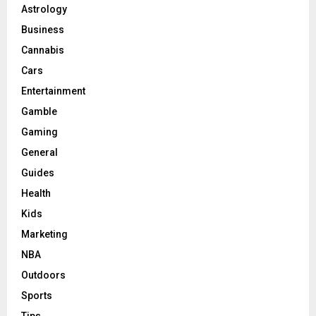
Astrology
Business
Cannabis
Cars
Entertainment
Gamble
Gaming
General
Guides
Health
Kids
Marketing
NBA
Outdoors
Sports
Tips