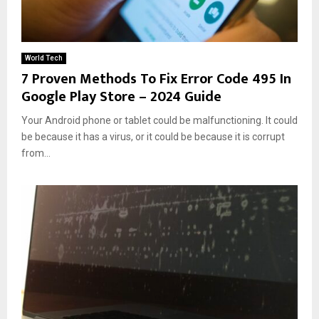
World Tech
7 Proven Methods To Fix Error Code 495 In
Google Play Store – 2024 Guide
Your Android phone or tablet could be malfunctioning. It could
be because it has a virus, or it could be because it is corrupt
from...